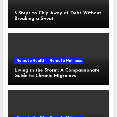
5 Steps to Chip Away at Debt Without
Breaking a Sweat
Remote Health
Remote Wellness
Living in the Storm: A Compassionate
Guide to Chronic Migraines