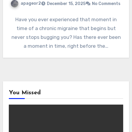
apageor2
December 15, 2025
No Comments
Have you ever experienced that moment in
time of a chronic migraine that begins but
never stops bugging you? Has there ever been
a moment in time, right before the…
You Missed