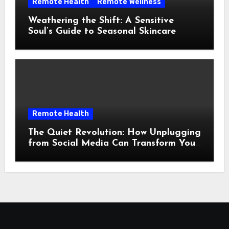
Remote Health
Remote Wellness
Weathering the Shift: A Sensitive
Soul’s Guide to Seasonal Skincare
Remote Health
The Quiet Revolution: How Unplugging
from Social Media Can Transform Your
Mental Landscape