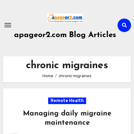
Skip
to
content
apageor2.com Blog Articles
chronic migraines
Home
chronic migraines
Remote Health
Managing daily migraine
maintenance